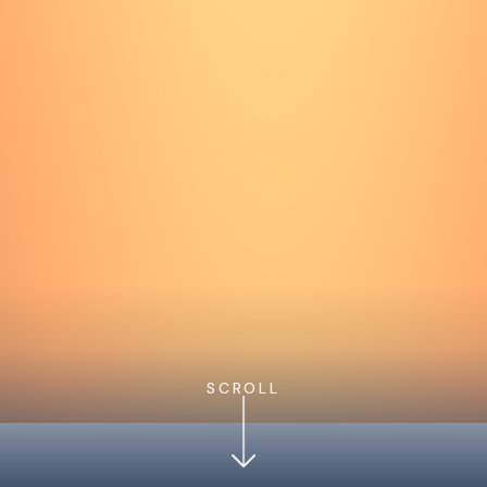
SCROLL