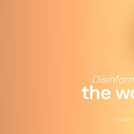
Disinfor
the w
Ariadne 