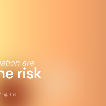
ation are
e risk
ming, and