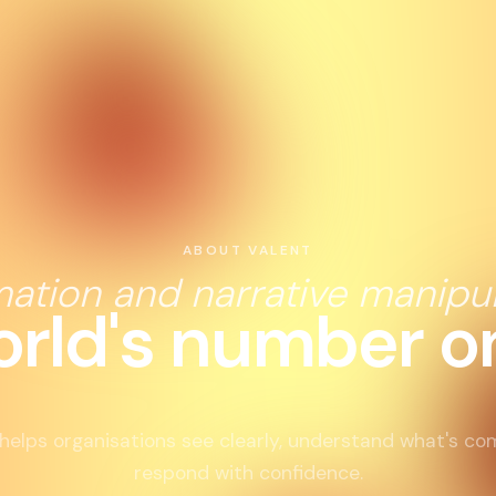
ABOUT VALENT
mation and narrative manipul
orld's number on
helps organisations see clearly, understand what's co
respond with confidence.