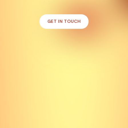
GET IN TOUCH