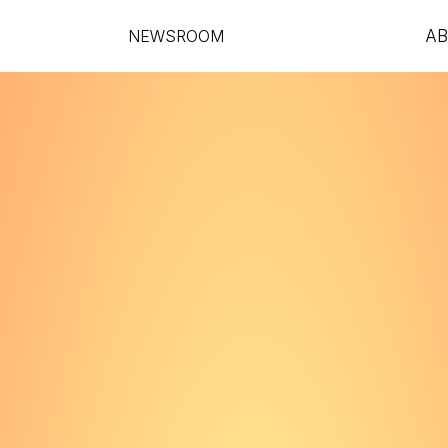
NEWSROOM
A