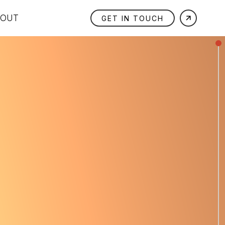
BOUT
GET IN TOUCH