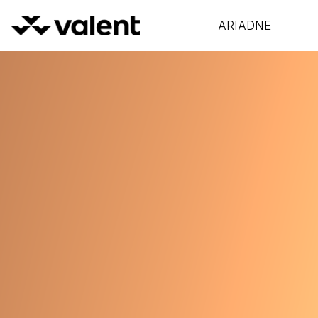
ARIADNE