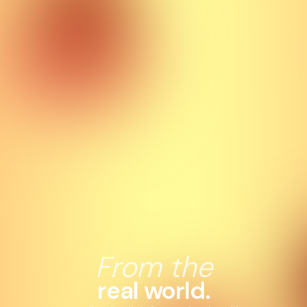
From the
real world.