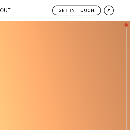
BOUT
GET IN TOUCH