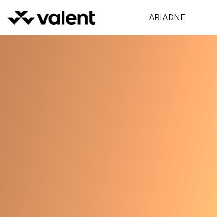
ARIADNE