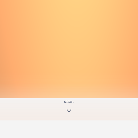
SCROLL