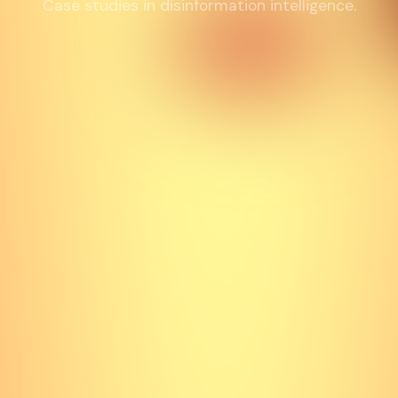
Case studies in disinformation intelligence.