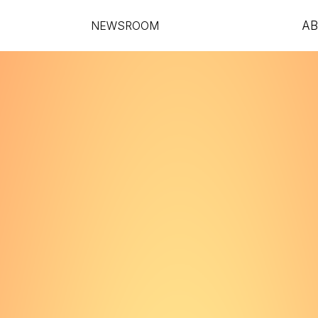
NEWSROOM
A