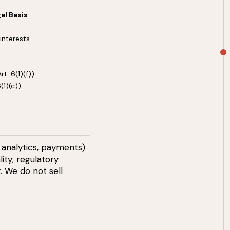
al Basis
interests
t. 6(1)(f))
(1)(c))
 analytics, payments)
ity; regulatory
. We do not sell