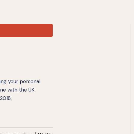
ting your personal
ine with the UK
2018.