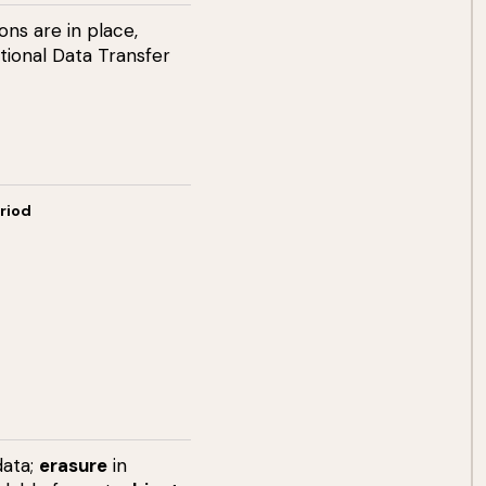
ns are in place,
tional Data Transfer
riod
data;
erasure
in