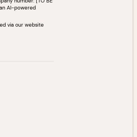
ompany number: [TO BE
 an AI-powered
ed via our website