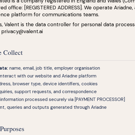
imited is a company registered in England and Wales (C
red office: [REGISTERED ADDRESS]. We operate Ariadne,
igence platform for communications teams.
 Valent is the data controller for personal data process
:
privacy@valent.ai
e Collect
ata:
name, email, job title, employer organisation
nteract with our website and Ariadne platform
dress, browser type, device identifiers, cookies
uiries, support requests, and correspondence
g information processed securely via [PAYMENT PROCESSOR]
t, queries and outputs generated through Ariadne
 Purposes