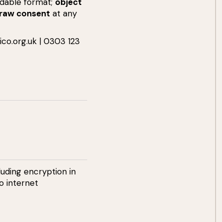
dable format;
object
raw consent
at any
ico.org.uk
| 0303 123
uding encryption in
o internet