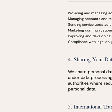
Providing and managing ac
Managing accounts and re
Sending service updates a
Marketing communications
Improving and developing 
Compliance with legal obli
4. Sharing Your Da
We share personal dat
under data processing
authorities where requ
personal data.
5. International Tra