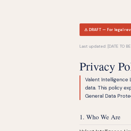
⚠ DRAFT — For legal rev
Last updated: [DATE TO B
Privacy Po
Valent Intelligence 
data. This policy ex
General Data Protec
1. Who We Are