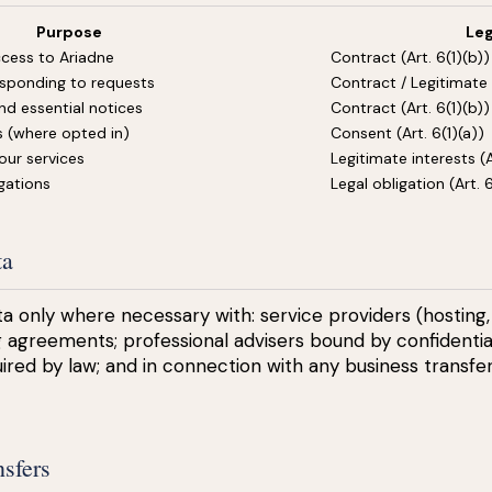
Purpose
Leg
cess to Ariadne
Contract (Art. 6(1)(b))
sponding to requests
Contract / Legitimate 
nd essential notices
Contract (Art. 6(1)(b))
 (where opted in)
Consent (Art. 6(1)(a))
our services
Legitimate interests (Ar
gations
Legal obligation (Art. 6
ta
a only where necessary with: service providers (hosting,
 agreements; professional advisers bound by confidential
ired by law; and in connection with any business transfer
nsfers