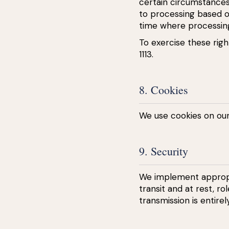
certain circumstance
to processing based on
time where processin
To exercise these righ
1113.
8. Cookies
We use cookies on ou
9. Security
We implement appropri
transit and at rest, r
transmission is entirel