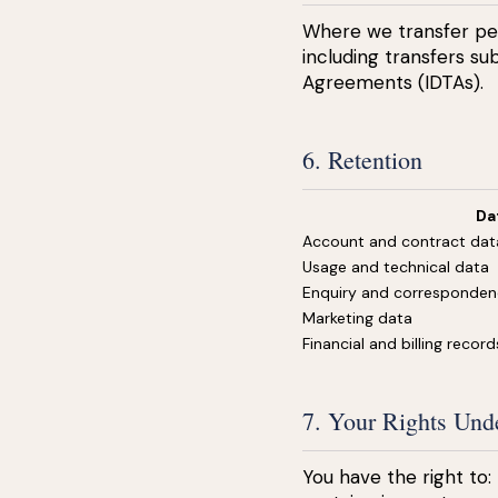
Where we transfer per
including transfers s
Agreements (IDTAs).
6. Retention
Da
Account and contract dat
Usage and technical data
Enquiry and corresponde
Marketing data
Financial and billing record
7. Your Rights U
You have the right to: