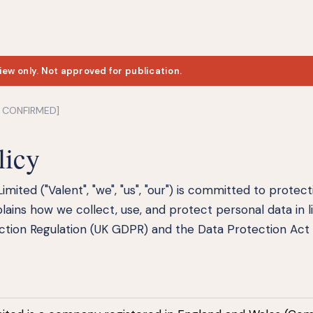
iew only. Not approved for publication.
E CONFIRMED]
licy
Limited ("Valent", "we", "us", "our") is committed to protec
plains how we collect, use, and protect personal data in l
tion Regulation (UK GDPR) and the Data Protection Act 