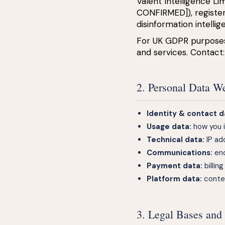
Valent Intelligence L
CONFIRMED]), registe
disinformation intell
For UK GDPR purposes,
and services. Contact
2. Personal Data W
Identity & contact d
Usage data:
how you i
Technical data:
IP ad
Communications:
enq
Payment data:
billin
Platform data:
conten
3. Legal Bases and