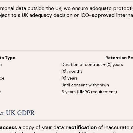
sonal data outside the UK, we ensure adequate protectio
ubject to a UK adequacy decision or ICO-approved Interna
ta Type
Retention Pe
a
Duration of contract + [X] years
[X] months
nce
[X] years
Until consent withdrawn
s
6 years (HMRC requirement)
nder UK GDPR
access
a copy of your data;
rectification
of inaccurate 