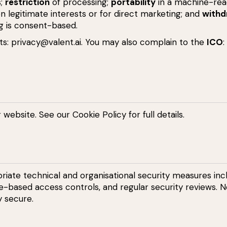
s;
restriction
of processing;
portability
in a machine-rea
 legitimate interests or for direct marketing; and
withd
g is consent-based.
ts:
privacy@valent.ai
. You may also complain to the
ICO
:
r website. See our
Cookie Policy
for full details.
ate technical and organisational security measures incl
ole-based access controls, and regular security reviews. N
y secure.