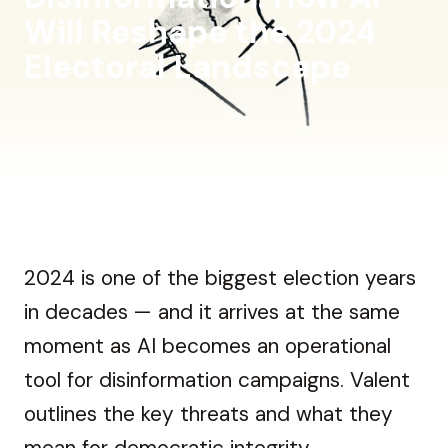
Will Reshape the 2024
Electoral Landscape
2024 is one of the biggest election years
in decades — and it arrives at the same
moment as AI becomes an operational
tool for disinformation campaigns. Valent
outlines the key threats and what they
mean for democratic integrity.