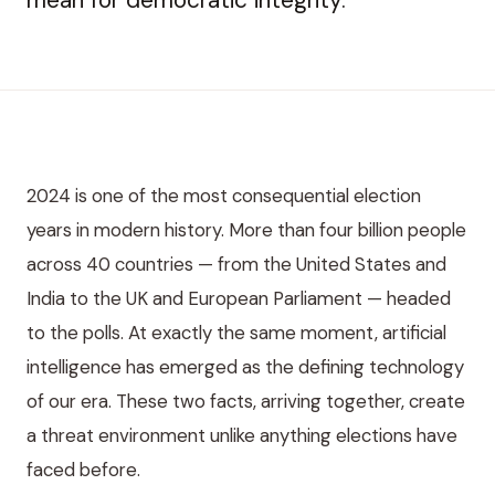
2024 is one of the most consequential election
years in modern history. More than four billion people
across 40 countries — from the United States and
India to the UK and European Parliament — headed
to the polls. At exactly the same moment, artificial
intelligence has emerged as the defining technology
of our era. These two facts, arriving together, create
a threat environment unlike anything elections have
faced before.