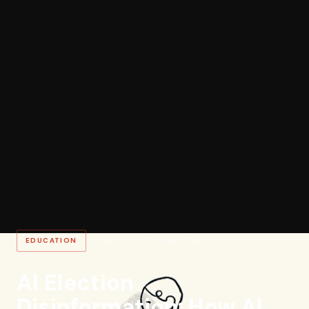
EDUCATION
January 15, 2024
Valent Team
AI Election
Disinformation: How AI