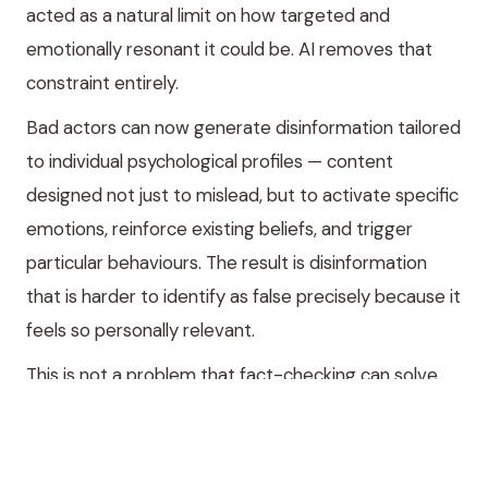
acted as a natural limit on how targeted and
emotionally resonant it could be. AI removes that
constraint entirely.
Bad actors can now generate disinformation tailored
to individual psychological profiles — content
designed not just to mislead, but to activate specific
emotions, reinforce existing beliefs, and trigger
particular behaviours. The result is disinformation
that is harder to identify as false precisely because it
feels so personally relevant.
This is not a problem that fact-checking can solve.
Fact-checking operates on the content of claims.
Personalised disinformation operates on the
emotional architecture of the person receiving it.