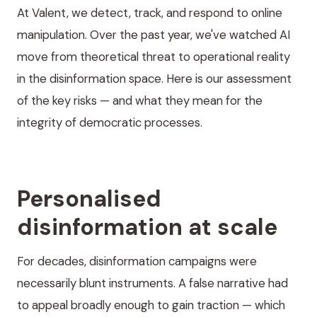
At Valent, we detect, track, and respond to online
manipulation. Over the past year, we've watched AI
move from theoretical threat to operational reality
in the disinformation space. Here is our assessment
of the key risks — and what they mean for the
integrity of democratic processes.
Personalised
disinformation at scale
For decades, disinformation campaigns were
necessarily blunt instruments. A false narrative had
to appeal broadly enough to gain traction — which