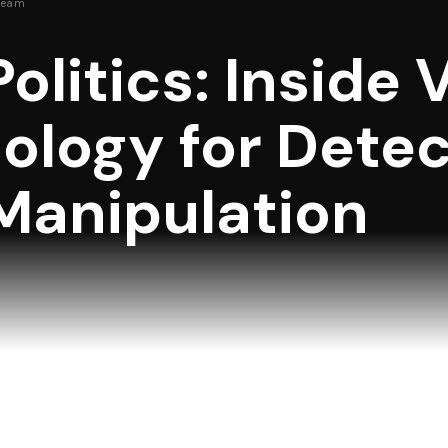
Team
Politics: Inside 
logy for Detec
Manipulation