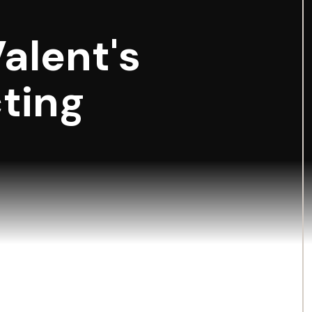
Valent's
ting