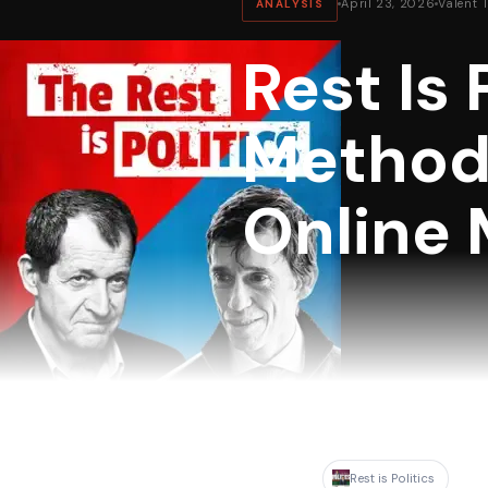
April 23, 2026
Valent 
ANALYSIS
Rest Is 
Methodo
Online 
Rest is Politics