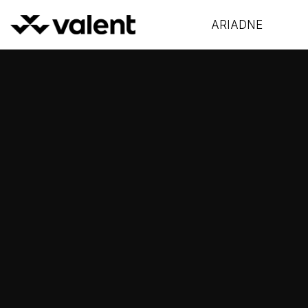
ARIADNE