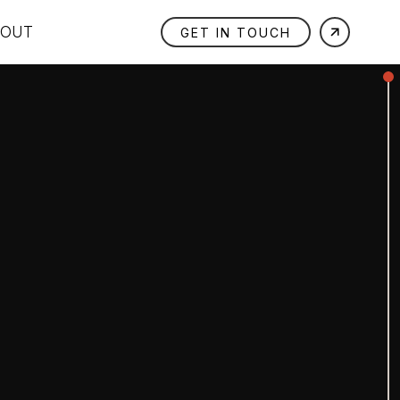
BOUT
GET IN TOUCH