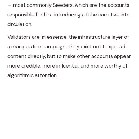
— most commonly Seeders, which are the accounts
responsible for first introducing a false narrative into
circulation.
Validators are, in essence, the infrastructure layer of
a manipulation campaign. They exist not to spread
content directly, but to make other accounts appear
more credible, more influential, and more worthy of
algorithmic attention.
What do Validators
actually do?
Validators operate along two primary vectors.