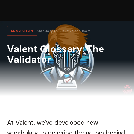
EDUCATION
January 15, 2024
Valent Team
Valent Glossary: The
Validator
At Valent, we've developed new
vocabulary to describe the actors behind