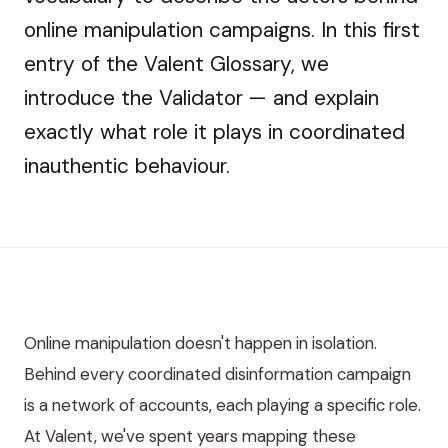
online manipulation campaigns. In this first
entry of the Valent Glossary, we
introduce the Validator — and explain
exactly what role it plays in coordinated
inauthentic behaviour.
Online manipulation doesn't happen in isolation.
Behind every coordinated disinformation campaign
is a network of accounts, each playing a specific role.
At Valent, we've spent years mapping these