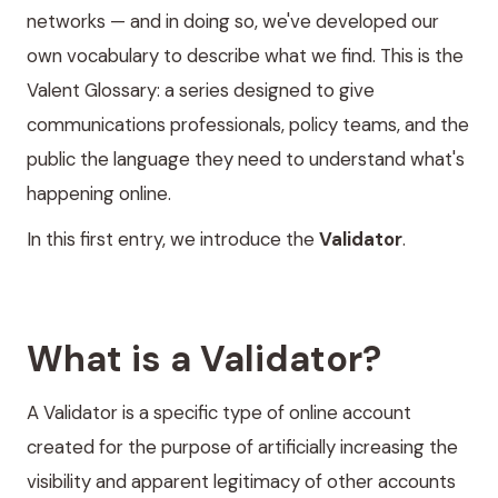
networks — and in doing so, we've developed our
own vocabulary to describe what we find. This is the
Valent Glossary: a series designed to give
communications professionals, policy teams, and the
public the language they need to understand what's
happening online.
In this first entry, we introduce the
Validator
.
What is a Validator?
A Validator is a specific type of online account
created for the purpose of artificially increasing the
visibility and apparent legitimacy of other accounts